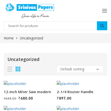
Home
Uncategorized
Uncategorized
12-Inch Miter Saw modern
2-1/4 Router Handle
₹
680.00
₹
897.00
₹
684.00