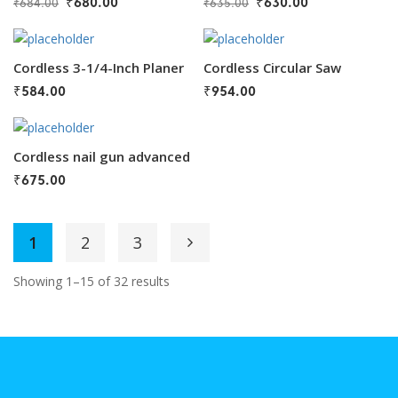
₹
680.00
₹
630.00
₹
684.00
₹
635.00
Cordless 3-1/4-Inch Planer
Cordless Circular Saw
₹
584.00
₹
954.00
Cordless nail gun advanced
₹
675.00
1
2
3
Showing 1–15 of 32 results