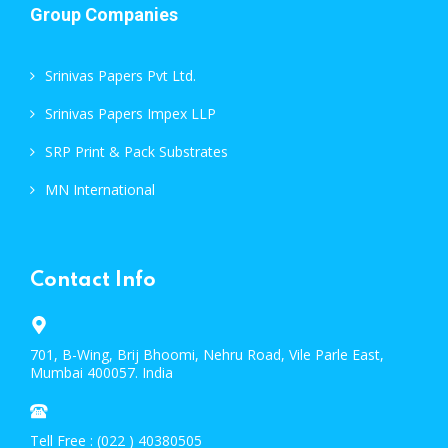
Group Companies
Srinivas Papers Pvt Ltd.
Srinivas Papers Impex LLP
SRP Print & Pack Substrates
MN International
Contact Info
701, B-Wing, Brij Bhoomi, Nehru Road, Vile Parle East,
Mumbai 400057. India
Tell Free : (022 ) 40380505