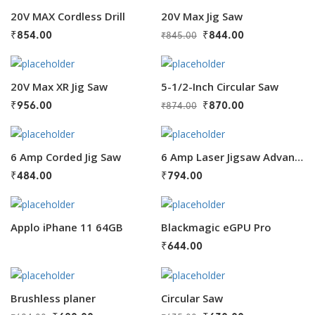
20V MAX Cordless Drill
20V Max Jig Saw
₹
854.00
₹
844.00
₹
845.00
20V Max XR Jig Saw
5-1/2-Inch Circular Saw
₹
956.00
₹
870.00
₹
874.00
6 Amp Corded Jig Saw
6 Amp Laser Jigsaw Advanced
₹
484.00
₹
794.00
Applo iPhane 11 64GB
Blackmagic eGPU Pro
₹
644.00
Brushless planer
Circular Saw