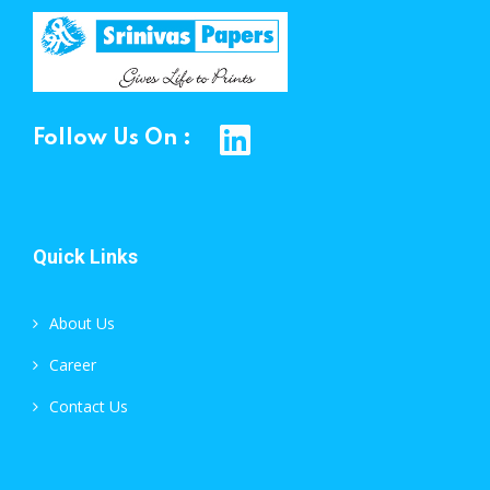
Follow Us On :
Quick Links
About Us
Career
Contact Us