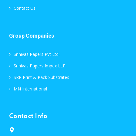
Contact Us
Group Companies
Srinivas Papers Pvt Ltd.
Srinivas Papers Impex LLP
SRP Print & Pack Substrates
MN International
Contact Info