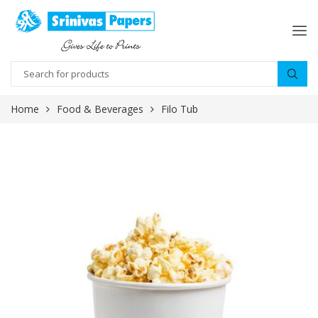
Home
Food & Beverages
Filo Tub