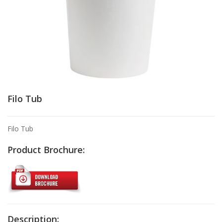
Filo Tub
Filo Tub
Product Brochure:
Description: