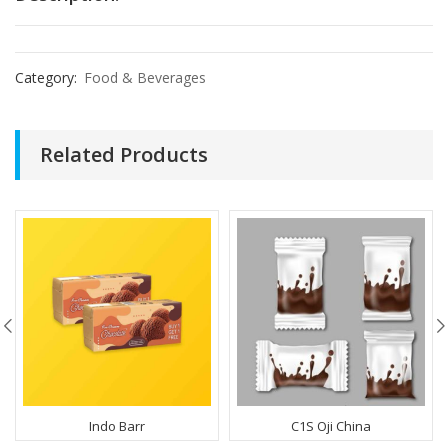
Category:
Food & Beverages
Related Products
Indo Barr
C1S Oji China