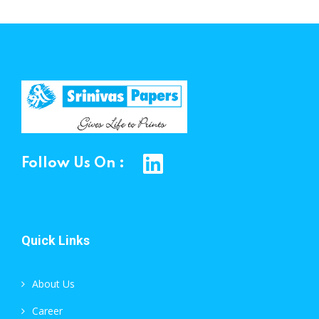
Follow Us On :
Quick Links
About Us
Career