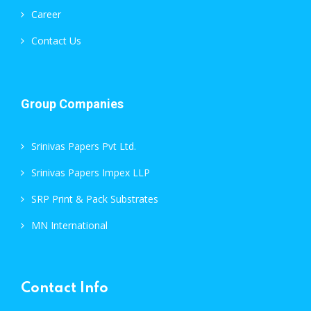
Career
Contact Us
Group Companies
Srinivas Papers Pvt Ltd.
Srinivas Papers Impex LLP
SRP Print & Pack Substrates
MN International
Contact Info