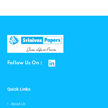
Follow Us On :
Quick Links
About Us