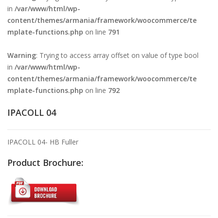
in
/var/www/html/wp-
content/themes/armania/framework/woocommerce/te
mplate-functions.php
on line
791
Warning
: Trying to access array offset on value of type bool
in
/var/www/html/wp-
content/themes/armania/framework/woocommerce/te
mplate-functions.php
on line
792
IPACOLL 04
IPACOLL 04- HB Fuller
Product Brochure: