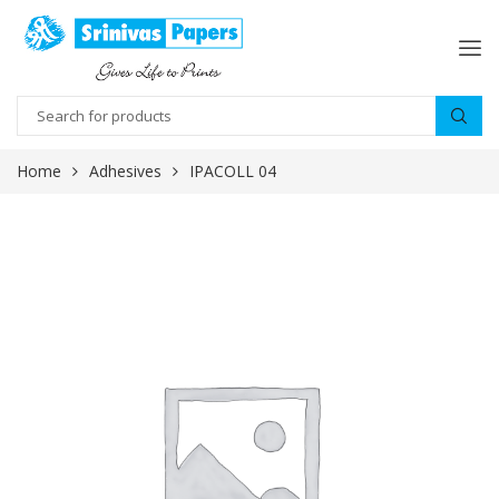
Home
Adhesives
IPACOLL 04