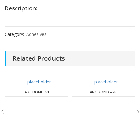
Description:
Category:
Adhesives
Related Products
AROBOND 64
AROBOND – 46