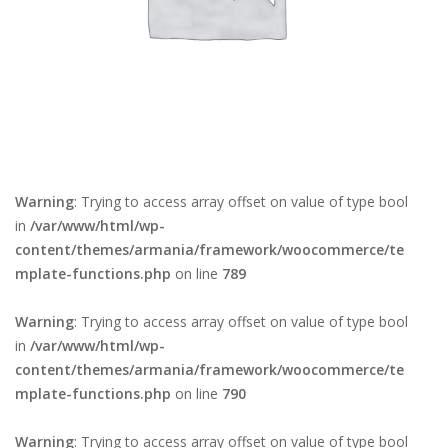
Warning
: Trying to access array offset on value of type bool
in
/var/www/html/wp-
content/themes/armania/framework/woocommerce/te
mplate-functions.php
on line
789
Warning
: Trying to access array offset on value of type bool
in
/var/www/html/wp-
content/themes/armania/framework/woocommerce/te
mplate-functions.php
on line
790
Warning
: Trying to access array offset on value of type bool