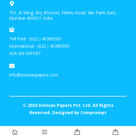
701, B-Wing, Brij Bhoomi, Nehru Road, Vile Parle East,
Mumbai 400057. India
Tell Free : (022 ) 40380505
International : (022 ) 40380505
ASK AN EXPERT
info@srinivaspapers.com
© 2024 Srinivas Papers Pvt. Ltd. All Rights
Reserved. Designed by
Comprompt